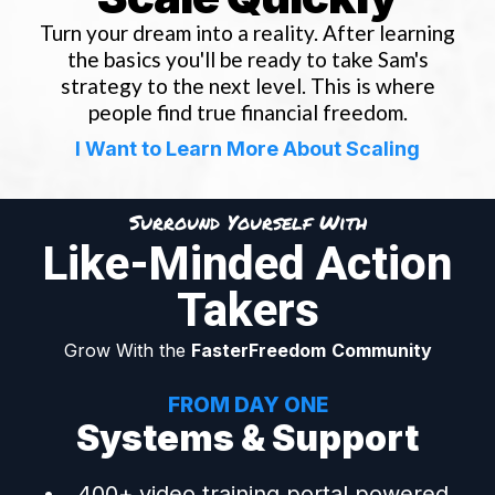
Turn your dream into a reality. After learning
the basics you'll be ready to take Sam's
strategy to the next level. This is where
people find true financial freedom.
I Want to Learn More About Scaling
Surround Yourself With
Like-Minded Action
Takers
Grow With the
FasterFreedom
Community
FROM DAY ONE
Systems & Support
400+ video training portal powered