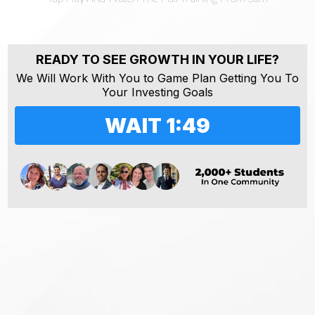
READY TO SEE GROWTH IN YOUR LIFE?
We Will Work With You to Game Plan Getting You To
Your Investing Goals
WAIT 1:48