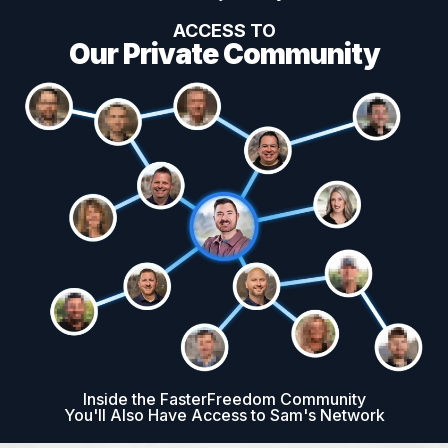
ACCESS TO
Our Private Community
Inside the FasterFreedom Community
You'll Also Have Access to Sam's Network