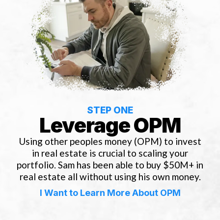
STEP ONE
Leverage OPM
Using other peoples money (OPM) to invest
in real estate is crucial to scaling your
portfolio. Sam has been able to buy $50M+ in
real estate all without using his own money.
I Want to Learn More About OPM