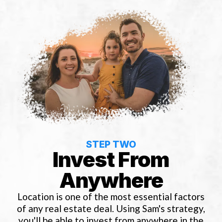
STEP TWO
Invest From
Anywhere
Location is one of the most essential factors
of any real estate deal. Using Sam's strategy,
you'll be able to invest from anywhere in the