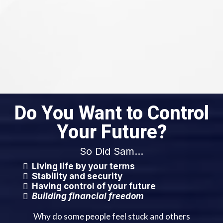
Do You Want to Control
Your Future?
So Did Sam...
Living life by your terms
Stability and security
Having control of your future
Building financial freedom
Why do some people feel stuck and others