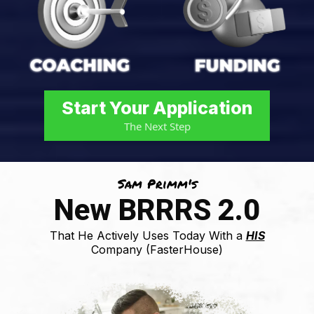
Start Your Application
The Next Step
Sam Primm's
New BRRRS 2.0
That He Actively Uses Today With a
HIS
Company (FasterHouse)