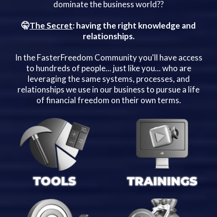
dominate the business world??
🤫
The Secret
: having the right knowledge and
relationships.
In the FasterFreedom Community you'll have access
to hundreds of people... just like you... who are
leveraging the same systems, processes, and
relationships we use in our business to pursue a life
of financial freedom on their own terms.