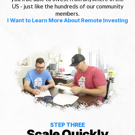
US - just like the hundreds of our community
members.
I Want to Learn More About Remote Investing
STEP THREE
Scale Quickly