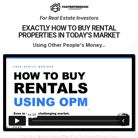
For Real Estate Investors
EXACTLY HOW TO BUY RENTAL
PROPERTIES IN TODAY'S MARKET
Using Other People's Money...
Tap Play And Watch The Full Training From Sam