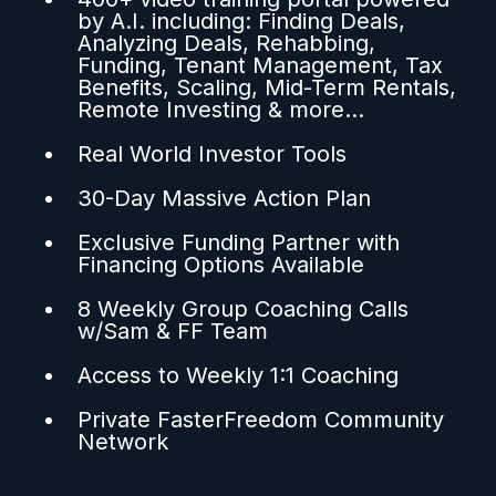
by A.I. including: Finding Deals,
Analyzing Deals, Rehabbing,
Funding, Tenant Management, Tax
Benefits, Scaling, Mid-Term Rentals,
Remote Investing & more...
Real World Investor Tools
30-Day Massive Action Plan
Exclusive Funding Partner with
Financing Options Available
8 Weekly Group Coaching Calls
w/Sam & FF Team
Access to Weekly 1:1 Coaching
Private FasterFreedom Community
Network