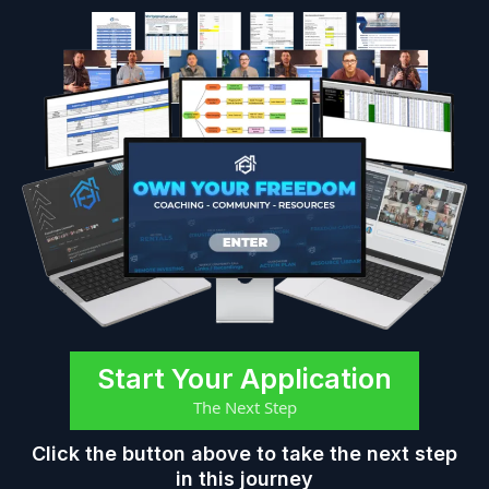
Start Your Application
The Next Step
Click the button above to take the next step
in this journey